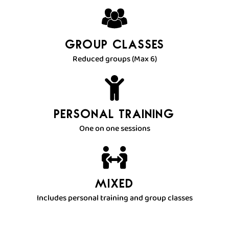
Group Classes
Reduced groups (Max 6)
Personal Training
One on one sessions
Mixed
Includes personal training and group classes