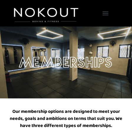
Our Classes
Memberships
Our membership options are designed to meet your
needs, goals and ambitions on terms that suit you. We
have three different types of memberships.