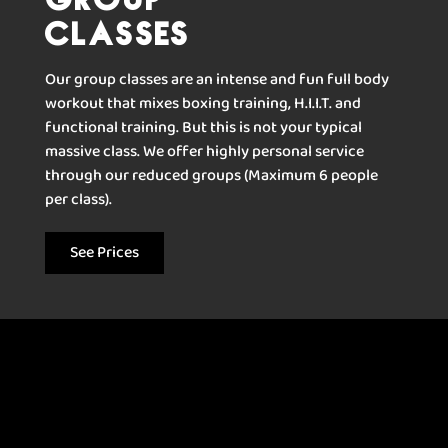
Classes
Our group classes are an intense and fun full body
workout that mixes boxing training, H.I.I.T. and
functional training. But this is not your typical
massive class. We offer highly personal service
through our reduced groups (Maximum 6 people
per class).
See Prices