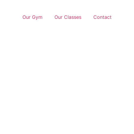
Our Gym
Our Classes
Contact
ook N
Get Your Free Trial Class Now!