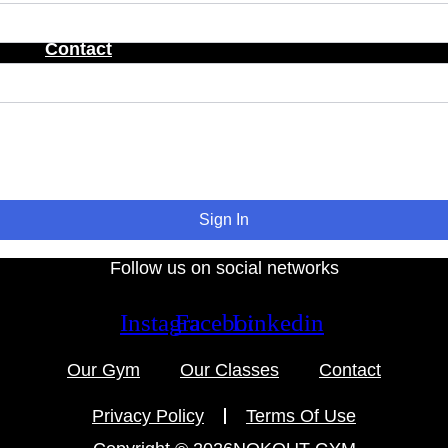
Contact
Sign In
Follow us on social networks
Instagram
Facebook
Linkedin
Our Gym
Our Classes
Contact
Privacy Policy
Terms Of Use