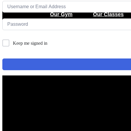
Skip
to
Our Gym
Our Classes
content
Keep me signed in